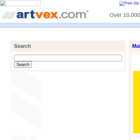
Over 10,000 
Search
Ma