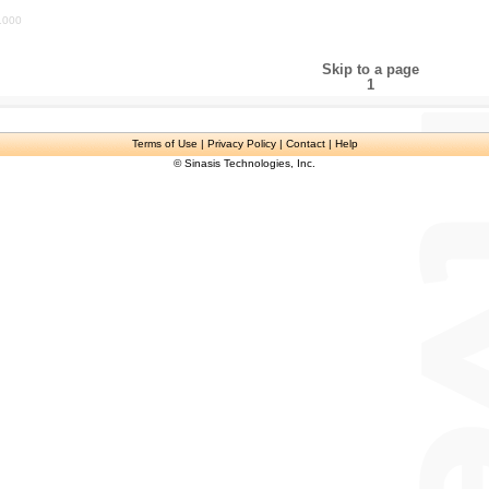
1000
Skip to a page
1
Terms of Use
| Privacy Policy | Contact | Help
© Sinasis Technologies, Inc.