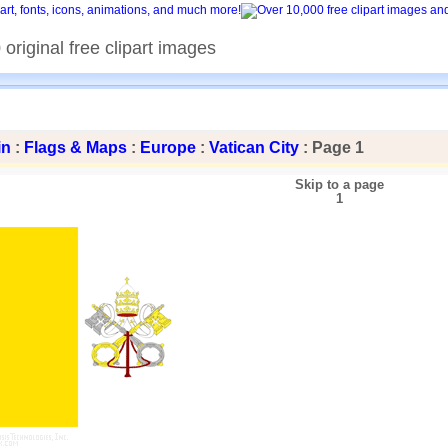
original free clipart images
in
:
Flags & Maps
:
Europe
:
Vatican City
: Page 1
Skip to a page
1