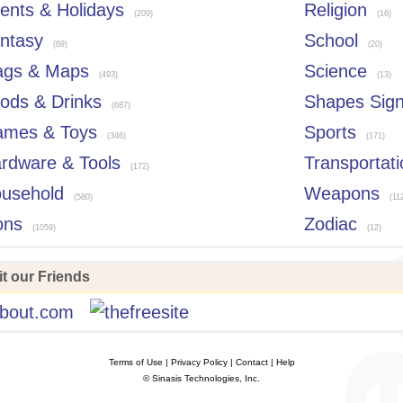
ents & Holidays
Religion
(209)
(16)
ntasy
School
(69)
(20)
ags & Maps
Science
(493)
(13)
ods & Drinks
Shapes Sig
(687)
mes & Toys
Sports
(346)
(171)
rdware & Tools
Transportati
(172)
usehold
Weapons
(580)
(11
ons
Zodiac
(1059)
(12)
t our Friends
Terms of Use
| Privacy Policy | Contact | Help
© Sinasis Technologies, Inc.