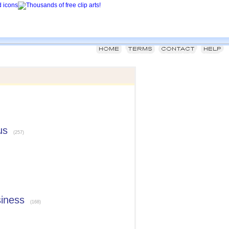
us
(257)
siness
(168)