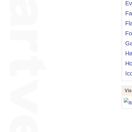
Ev
Fa
Fl
Fo
Ga
Ha
Ho
Ic
Visi