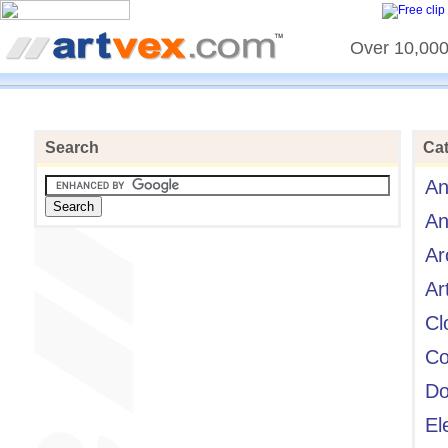
Over 10,000 
Search
Cat
An
An
Ar
Ar
Cl
Co
Do
El