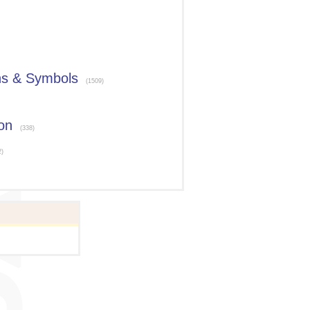
ns & Symbols
(1509)
on
(338)
2)