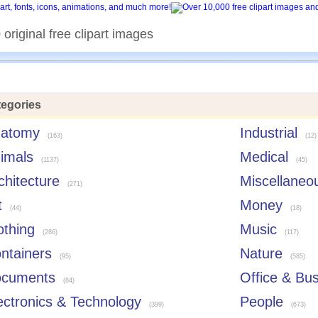
original free clipart images
egories
atomy
Industrial
(163)
(12)
imals
Medical
(1137)
(45)
chitecture
Miscellaneo
(271)
t
Money
(44)
(18)
othing
Music
(286)
(117)
ntainers
Nature
(95)
(585)
cuments
Office & Bu
(84)
ectronics & Technology
People
(399)
(673)