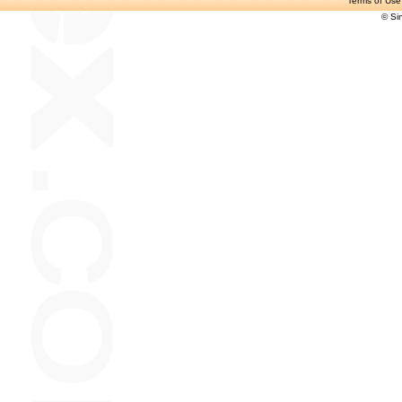
Terms of Use
© Si