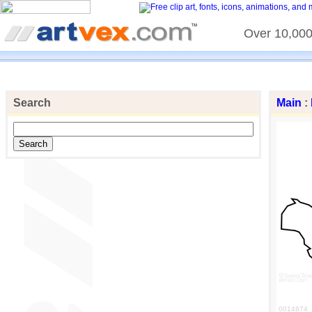
Over 10,000 
Search
Main
:
0014874