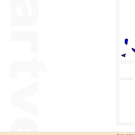
0015560