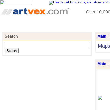
Over 10,000 
Search
Main
:
Maps
Main
: