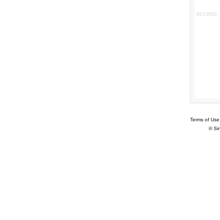
0013882
Terms of Use
© Si