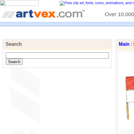
Over 10,000 
Search
Main
: