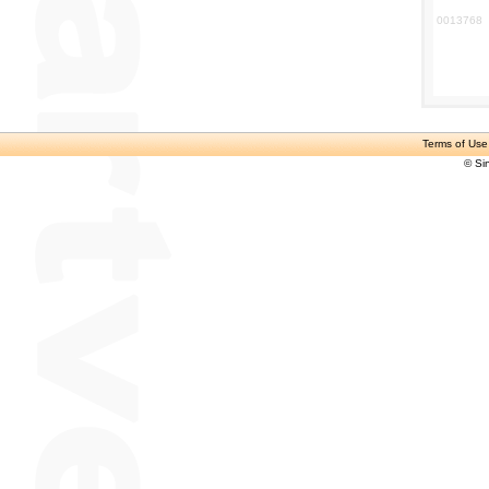
0013768
Terms of Use
© Si