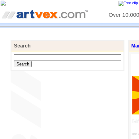
Over 10,000 
Search
Ma
001