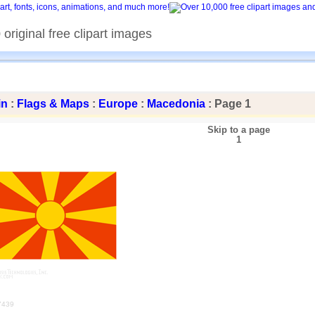
original free clipart images
in
:
Flags & Maps
:
Europe
:
Macedonia
: Page 1
Skip to a page
1
7439