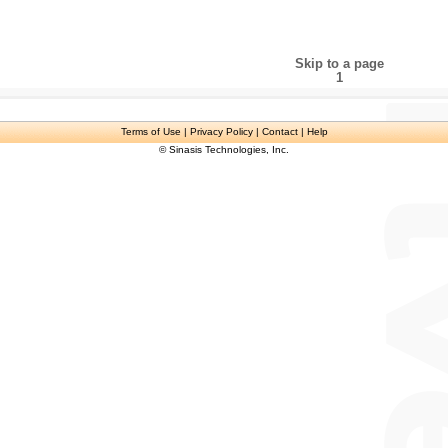
Skip to a page
1
Terms of Use
| Privacy Policy | Contact | Help
© Sinasis Technologies, Inc.