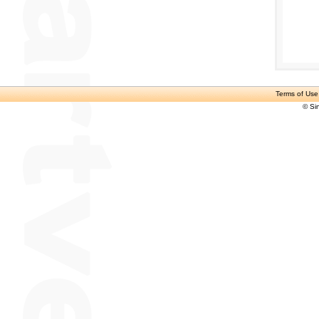
Terms of Use
© Si