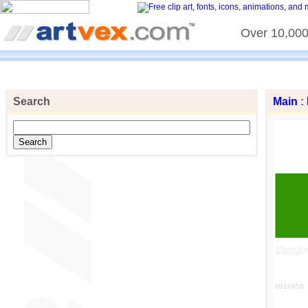
Over 10,000 
Search
Main
:
0016958