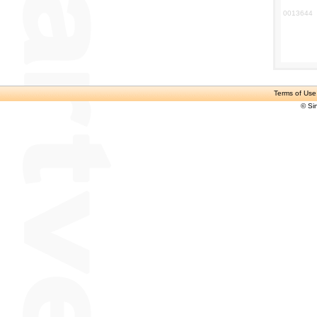
0013644
Terms of Use
© Si