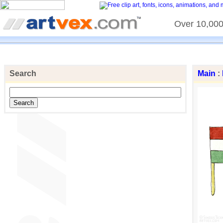
Over 10,000 
Search
Main
: