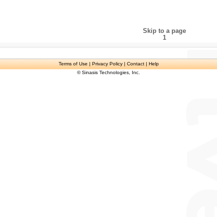
Skip to a page
1
Terms of Use
| Privacy Policy | Contact | Help
© Sinasis Technologies, Inc.