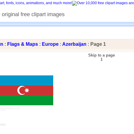
original free clipart images
in
:
Flags & Maps
:
Europe
:
Azerbaijan
: Page 1
Skip to a page
1
5091