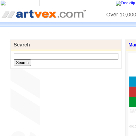
Over 10,000 
Search
Ma
001