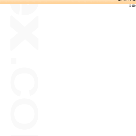
Terms of Use
© Si