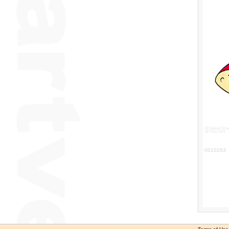
0010263