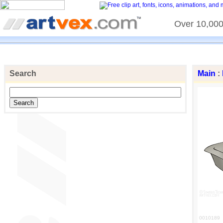
Over 10,000 
Search
Main
:
0010189